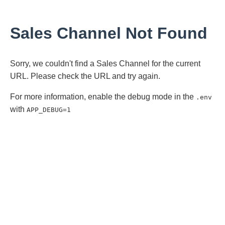
Sales Channel Not Found
Sorry, we couldn't find a Sales Channel for the current
URL. Please check the URL and try again.
For more information, enable the debug mode in the
.env
with
APP_DEBUG=1